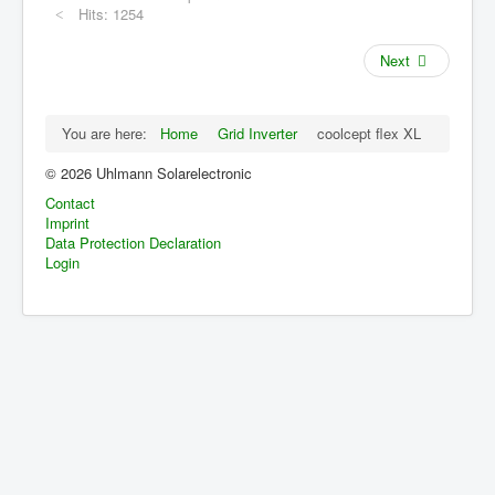
Hits: 1254
Grid Inverter
single-phase
three-phase
Next
Accessories
Archive
You are here:
Home
Grid Inverter
coolcept flex XL
Applications
© 2026 Uhlmann Solarelectronic
Contact
Distributors
Imprint
Data Protection Declaration
Login