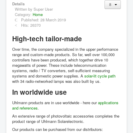
Details
Grid Inverter
Written by
Super User
single-phase
Category:
Home
three-phase
Published: 28 March 2019
Accessories
Hits: 26370
Archive
High-tech tailor-made
Applications
Over time, the company specialized in the upper performance
range and custom-made products. So far, well over 100,000
Distributors
controllers have been produced, which together drive 10
megawatts of power. These include telecommunication
systems, radio / TV converters, self-sufficient measuring
systems and domestic power supplies. A
solar-lit cycle path
with 34 radio-networked lamps was also built by us.
In worldwide use
Uhlmann products are in use worldwide - here our
applications
and references
.
An extensive range of photovoltaic accessories completes the
product range of Uhlmann Solarelectronic.
Our products can be purchased from our distributors: